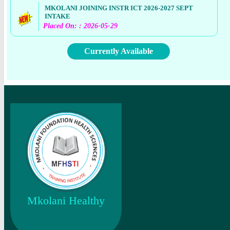
MKOLANI JOINING INSTR ICT 2026-2027 SEPT
INTAKE
Placed On: : 2026-05-29
Currently Available
Mkolani Healthy