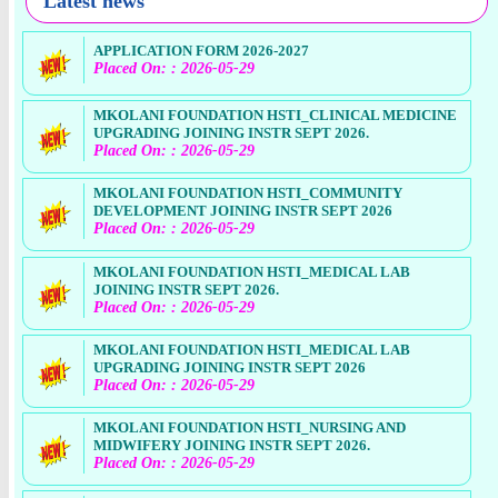
Latest news
APPLICATION FORM 2026-2027
Placed On: : 2026-05-29
MKOLANI FOUNDATION HSTI_CLINICAL MEDICINE
UPGRADING JOINING INSTR SEPT 2026.
Placed On: : 2026-05-29
MKOLANI FOUNDATION HSTI_COMMUNITY
DEVELOPMENT JOINING INSTR SEPT 2026
Placed On: : 2026-05-29
MKOLANI FOUNDATION HSTI_MEDICAL LAB
JOINING INSTR SEPT 2026.
Placed On: : 2026-05-29
MKOLANI FOUNDATION HSTI_MEDICAL LAB
UPGRADING JOINING INSTR SEPT 2026
Placed On: : 2026-05-29
MKOLANI FOUNDATION HSTI_NURSING AND
MIDWIFERY JOINING INSTR SEPT 2026.
Placed On: : 2026-05-29