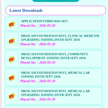
Latest Downloads
APPLICATION FORM 2026-2027.
Placed On: : 2026-05-29
MKOLANI FOUNDATION HSTI_CLINICAL MEDICINE
UPGRADING JOINING INSTR SEPT 2026
Placed On: : 2026-05-29
MKOLANI FOUNDATION HSTI_COMMUNITY
DEVELOPMENT JOINING INSTR SEPT 2026.
Placed On: : 2026-05-29
MKOLANI FOUNDATION HSTI_MEDICAL LAB
JOINING INSTR SEPT 2026
Placed On: : 2026-05-29
MKOLANI FOUNDATION HSTI_MEDICAL LAB
UPGRADING JOINING INSTR SEPT 2026.
Placed On: : 2026-05-29