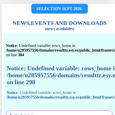
SELECTION SEPT 2026
NEWS,EVENTS AND DOWNLOADS
(news availables)
Notice
: Undefined variable: rows_home in
/home/u285957556/domains/resulttz.esy.es/public_html/frames
on line
304
Notice
: Undefined variable: rows_home 
/home/u285957556/domains/resulttz.esy.
on line
298
Notice
: Undefined variable: rows_home in
/home/u285957556/domains/resulttz.esy.es/public_html/frame