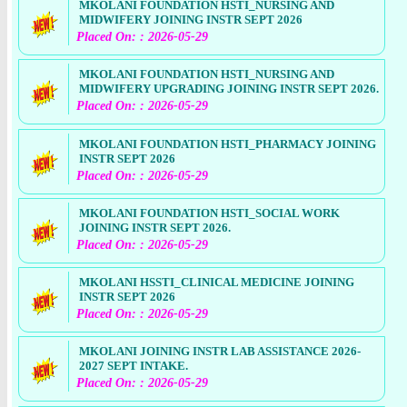
MKOLANI FOUNDATION HSTI_NURSING AND
MIDWIFERY JOINING INSTR SEPT 2026
Placed On: : 2026-05-29
MKOLANI FOUNDATION HSTI_NURSING AND
MIDWIFERY UPGRADING JOINING INSTR SEPT 2026.
Placed On: : 2026-05-29
MKOLANI FOUNDATION HSTI_PHARMACY JOINING
INSTR SEPT 2026
Placed On: : 2026-05-29
MKOLANI FOUNDATION HSTI_SOCIAL WORK
JOINING INSTR SEPT 2026.
Placed On: : 2026-05-29
MKOLANI HSSTI_CLINICAL MEDICINE JOINING
INSTR SEPT 2026
Placed On: : 2026-05-29
MKOLANI JOINING INSTR LAB ASSISTANCE 2026-
2027 SEPT INTAKE.
Placed On: : 2026-05-29