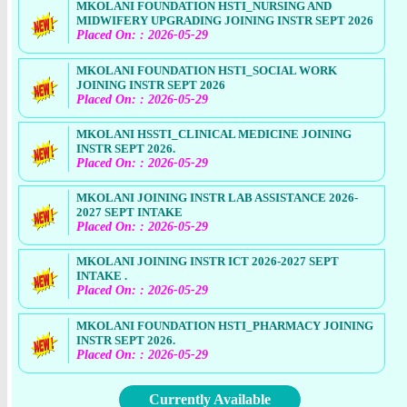
MKOLANI FOUNDATION HSTI_NURSING AND
MIDWIFERY UPGRADING JOINING INSTR SEPT 2026
Placed On: : 2026-05-29
MKOLANI FOUNDATION HSTI_SOCIAL WORK
JOINING INSTR SEPT 2026
Placed On: : 2026-05-29
MKOLANI HSSTI_CLINICAL MEDICINE JOINING
INSTR SEPT 2026.
Placed On: : 2026-05-29
MKOLANI JOINING INSTR LAB ASSISTANCE 2026-
2027 SEPT INTAKE
Placed On: : 2026-05-29
MKOLANI JOINING INSTR ICT 2026-2027 SEPT
INTAKE .
Placed On: : 2026-05-29
MKOLANI FOUNDATION HSTI_PHARMACY JOINING
INSTR SEPT 2026.
Placed On: : 2026-05-29
Currently Available