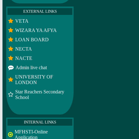
EXTERNAL LINKS
VETA
WIZARA YA AFYA
LOAN BOARD
NECTA
NACTE
Admin live chat
UNIVERSITY OF
LONDON
Star Reachers Secondary
School
INTERNAL LINKS
MFHSTI-Online
Application