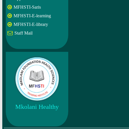
MFHSTI-Saris
MFHSTI-E-learning
MFHSTI-E-library
Staff Mail
Mkolani Healthy