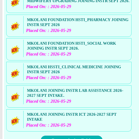
MIDWIFERY UPGRADING JOINING INSTR SEPT 2026.
Placed On: : 2026-05-29
MKOLANI FOUNDATION HSTI_PHARMACY JOINING
INSTR SEPT 2026
Placed On: : 2026-05-29
MKOLANI FOUNDATION HSTI_SOCIAL WORK
JOINING INSTR SEPT 2026.
Placed On: : 2026-05-29
MKOLANI HSSTI_CLINICAL MEDICINE JOINING
INSTR SEPT 2026
Placed On: : 2026-05-29
MKOLANI JOINING INSTR LAB ASSISTANCE 2026-
2027 SEPT INTAKE.
Placed On: : 2026-05-29
MKOLANI JOINING INSTR ICT 2026-2027 SEPT
INTAKE
Placed On: : 2026-05-29