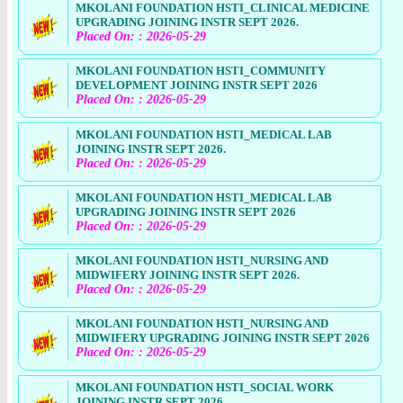
MKOLANI FOUNDATION HSTI_CLINICAL MEDICINE
UPGRADING JOINING INSTR SEPT 2026.
Placed On: : 2026-05-29
MKOLANI FOUNDATION HSTI_COMMUNITY
DEVELOPMENT JOINING INSTR SEPT 2026
Placed On: : 2026-05-29
MKOLANI FOUNDATION HSTI_MEDICAL LAB
JOINING INSTR SEPT 2026.
Placed On: : 2026-05-29
MKOLANI FOUNDATION HSTI_MEDICAL LAB
UPGRADING JOINING INSTR SEPT 2026
Placed On: : 2026-05-29
MKOLANI FOUNDATION HSTI_NURSING AND
MIDWIFERY JOINING INSTR SEPT 2026.
Placed On: : 2026-05-29
MKOLANI FOUNDATION HSTI_NURSING AND
MIDWIFERY UPGRADING JOINING INSTR SEPT 2026
Placed On: : 2026-05-29
MKOLANI FOUNDATION HSTI_SOCIAL WORK
JOINING INSTR SEPT 2026