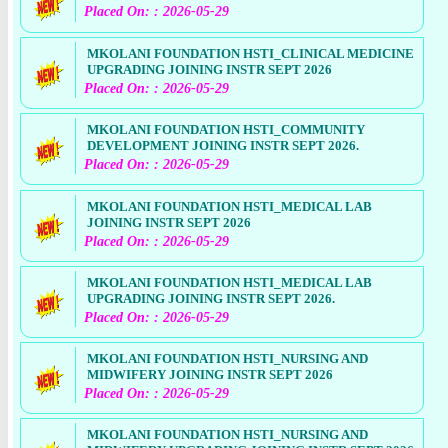
Placed On: : 2026-05-29
MKOLANI FOUNDATION HSTI_CLINICAL MEDICINE
UPGRADING JOINING INSTR SEPT 2026
Placed On: : 2026-05-29
MKOLANI FOUNDATION HSTI_COMMUNITY
DEVELOPMENT JOINING INSTR SEPT 2026.
Placed On: : 2026-05-29
MKOLANI FOUNDATION HSTI_MEDICAL LAB
JOINING INSTR SEPT 2026
Placed On: : 2026-05-29
MKOLANI FOUNDATION HSTI_MEDICAL LAB
UPGRADING JOINING INSTR SEPT 2026.
Placed On: : 2026-05-29
MKOLANI FOUNDATION HSTI_NURSING AND
MIDWIFERY JOINING INSTR SEPT 2026
Placed On: : 2026-05-29
MKOLANI FOUNDATION HSTI_NURSING AND