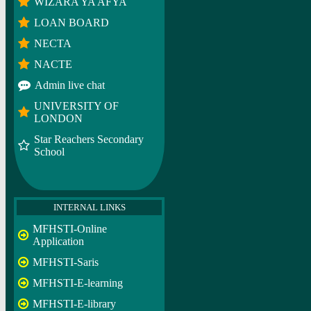
WIZARA YA AFYA
LOAN BOARD
NECTA
NACTE
Admin live chat
UNIVERSITY OF
LONDON
Star Reachers Secondary
School
INTERNAL LINKS
MFHSTI-Online
Application
MFHSTI-Saris
MFHSTI-E-learning
MFHSTI-E-library