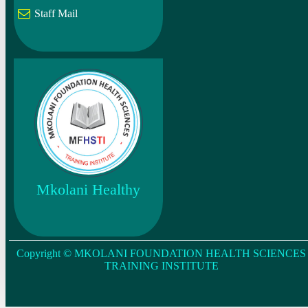
Staff Mail
Mkolani Healthy
Copyright © MKOLANI FOUNDATION HEALTH SCIENCES
TRAINING INSTITUTE