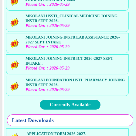
Placed On: : 2026-05-29
MKOLANI HSSTI_CLINICAL MEDICINE JOINING
INSTR SEPT 2026.
Placed On: : 2026-05-29
MKOLANI JOINING INSTR LAB ASSISTANCE 2026-
2027 SEPT INTAKE
Placed On: : 2026-05-29
MKOLANI JOINING INSTR ICT 2026-2027 SEPT
INTAKE .
Placed On: : 2026-05-29
MKOLANI FOUNDATION HSTI_PHARMACY JOINING
INSTR SEPT 2026.
Placed On: : 2026-05-29
Currently Available
Latest Downloads
APPLICATION FORM 2026-2027.