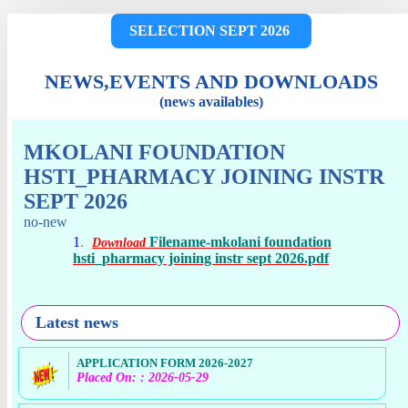
SELECTION SEPT 2026
NEWS,EVENTS AND DOWNLOADS
(news availables)
MKOLANI FOUNDATION
HSTI_PHARMACY JOINING INSTR
SEPT 2026
no-new
1
.
Filename-mkolani foundation
Download
hsti_pharmacy joining instr sept 2026.pdf
Latest news
APPLICATION FORM 2026-2027
Placed On: : 2026-05-29