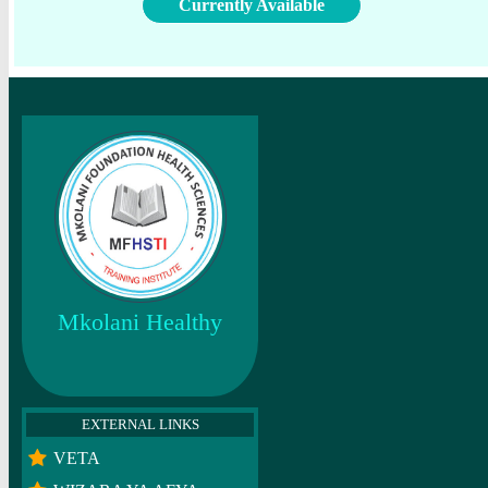
Currently Available
Mkolani Healthy
EXTERNAL LINKS
VETA