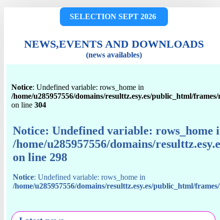
SELECTION SEPT 2026
NEWS,EVENTS AND DOWNLOADS
(news availables)
Notice
: Undefined variable: rows_home in
/home/u285957556/domains/resulttz.esy.es/public_html/frames
on line
304
Notice
: Undefined variable: rows_home 
/home/u285957556/domains/resulttz.esy.
on line
298
Notice
: Undefined variable: rows_home in
/home/u285957556/domains/resulttz.esy.es/public_html/frame