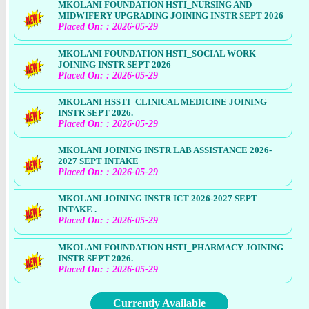
MKOLANI FOUNDATION HSTI_NURSING AND
MIDWIFERY UPGRADING JOINING INSTR SEPT 2026
Placed On: : 2026-05-29
MKOLANI FOUNDATION HSTI_SOCIAL WORK
JOINING INSTR SEPT 2026
Placed On: : 2026-05-29
MKOLANI HSSTI_CLINICAL MEDICINE JOINING
INSTR SEPT 2026.
Placed On: : 2026-05-29
MKOLANI JOINING INSTR LAB ASSISTANCE 2026-
2027 SEPT INTAKE
Placed On: : 2026-05-29
MKOLANI JOINING INSTR ICT 2026-2027 SEPT
INTAKE .
Placed On: : 2026-05-29
MKOLANI FOUNDATION HSTI_PHARMACY JOINING
INSTR SEPT 2026.
Placed On: : 2026-05-29
Currently Available