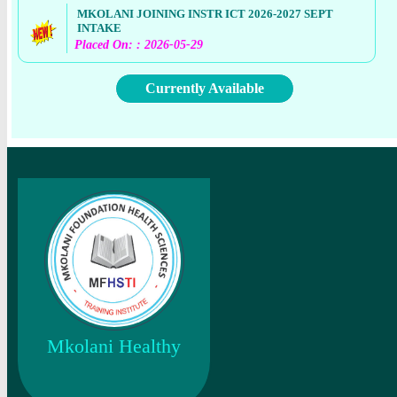
MKOLANI JOINING INSTR ICT 2026-2027 SEPT
INTAKE
Placed On: : 2026-05-29
Currently Available
Mkolani Healthy