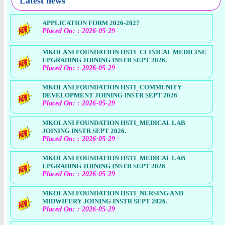
Latest news
APPLICATION FORM 2026-2027
Placed On: : 2026-05-29
MKOLANI FOUNDATION HSTI_CLINICAL MEDICINE
UPGRADING JOINING INSTR SEPT 2026.
Placed On: : 2026-05-29
MKOLANI FOUNDATION HSTI_COMMUNITY
DEVELOPMENT JOINING INSTR SEPT 2026
Placed On: : 2026-05-29
MKOLANI FOUNDATION HSTI_MEDICAL LAB
JOINING INSTR SEPT 2026.
Placed On: : 2026-05-29
MKOLANI FOUNDATION HSTI_MEDICAL LAB
UPGRADING JOINING INSTR SEPT 2026
Placed On: : 2026-05-29
MKOLANI FOUNDATION HSTI_NURSING AND
MIDWIFERY JOINING INSTR SEPT 2026.
Placed On: : 2026-05-29