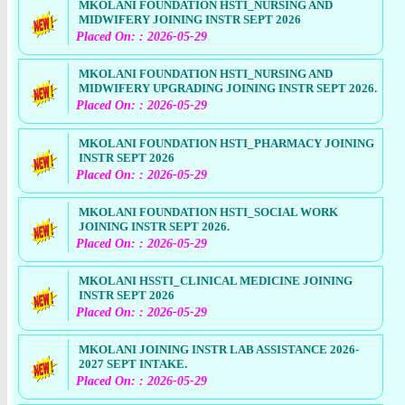
MKOLANI FOUNDATION HSTI_NURSING AND
MIDWIFERY JOINING INSTR SEPT 2026
Placed On: : 2026-05-29
MKOLANI FOUNDATION HSTI_NURSING AND
MIDWIFERY UPGRADING JOINING INSTR SEPT 2026.
Placed On: : 2026-05-29
MKOLANI FOUNDATION HSTI_PHARMACY JOINING
INSTR SEPT 2026
Placed On: : 2026-05-29
MKOLANI FOUNDATION HSTI_SOCIAL WORK
JOINING INSTR SEPT 2026.
Placed On: : 2026-05-29
MKOLANI HSSTI_CLINICAL MEDICINE JOINING
INSTR SEPT 2026
Placed On: : 2026-05-29
MKOLANI JOINING INSTR LAB ASSISTANCE 2026-
2027 SEPT INTAKE.
Placed On: : 2026-05-29