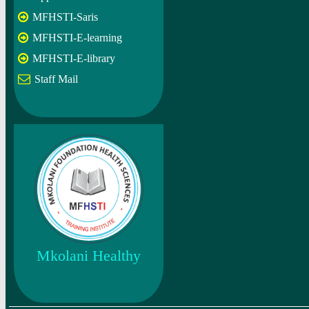
MFHSTI-Saris
MFHSTI-E-learning
MFHSTI-E-library
Staff Mail
Mkolani Healthy