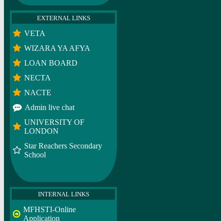
EXTERNAL LINKS
VETA
WIZARA YA AFYA
LOAN BOARD
NECTA
NACTE
Admin live chat
UNIVERSITY OF
LONDON
Star Reachers Secondary
School
INTERNAL LINKS
MFHSTI-Online
Application