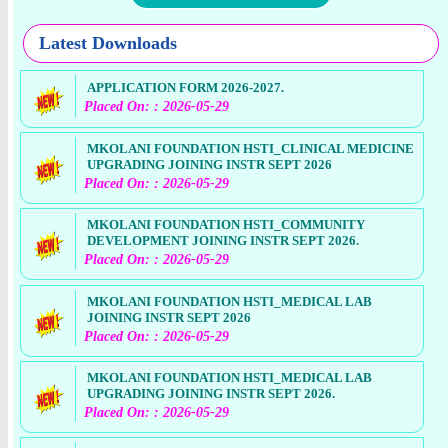
Latest Downloads
APPLICATION FORM 2026-2027.
Placed On: : 2026-05-29
MKOLANI FOUNDATION HSTI_CLINICAL MEDICINE
UPGRADING JOINING INSTR SEPT 2026
Placed On: : 2026-05-29
MKOLANI FOUNDATION HSTI_COMMUNITY
DEVELOPMENT JOINING INSTR SEPT 2026.
Placed On: : 2026-05-29
MKOLANI FOUNDATION HSTI_MEDICAL LAB
JOINING INSTR SEPT 2026
Placed On: : 2026-05-29
MKOLANI FOUNDATION HSTI_MEDICAL LAB
UPGRADING JOINING INSTR SEPT 2026.
Placed On: : 2026-05-29