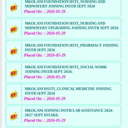
MKOLANI FOUNDATION HSTI_NURSING AND
MIDWIFERY JOINING INSTR SEPT 2026
Placed On: : 2026-05-29
MKOLANI FOUNDATION HSTI_NURSING AND
MIDWIFERY UPGRADING JOINING INSTR SEPT 2026.
Placed On: : 2026-05-29
MKOLANI FOUNDATION HSTI_PHARMACY JOINING
INSTR SEPT 2026
Placed On: : 2026-05-29
MKOLANI FOUNDATION HSTI_SOCIAL WORK
JOINING INSTR SEPT 2026.
Placed On: : 2026-05-29
MKOLANI HSSTI_CLINICAL MEDICINE JOINING
INSTR SEPT 2026
Placed On: : 2026-05-29
MKOLANI JOINING INSTR LAB ASSISTANCE 2026-
2027 SEPT INTAKE.
Placed On: : 2026-05-29