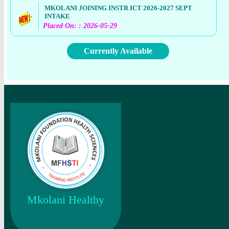
MKOLANI JOINING INSTR ICT 2026-2027 SEPT
INTAKE
Placed On: : 2026-05-29
Currently Available
Mkolani Healthy