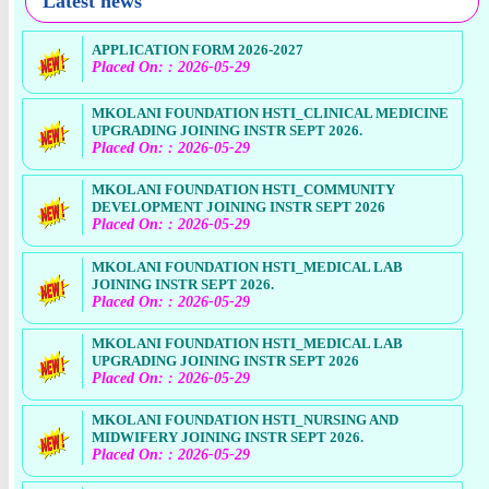
Latest news
APPLICATION FORM 2026-2027
Placed On: : 2026-05-29
MKOLANI FOUNDATION HSTI_CLINICAL MEDICINE
UPGRADING JOINING INSTR SEPT 2026.
Placed On: : 2026-05-29
MKOLANI FOUNDATION HSTI_COMMUNITY
DEVELOPMENT JOINING INSTR SEPT 2026
Placed On: : 2026-05-29
MKOLANI FOUNDATION HSTI_MEDICAL LAB
JOINING INSTR SEPT 2026.
Placed On: : 2026-05-29
MKOLANI FOUNDATION HSTI_MEDICAL LAB
UPGRADING JOINING INSTR SEPT 2026
Placed On: : 2026-05-29
MKOLANI FOUNDATION HSTI_NURSING AND
MIDWIFERY JOINING INSTR SEPT 2026.
Placed On: : 2026-05-29