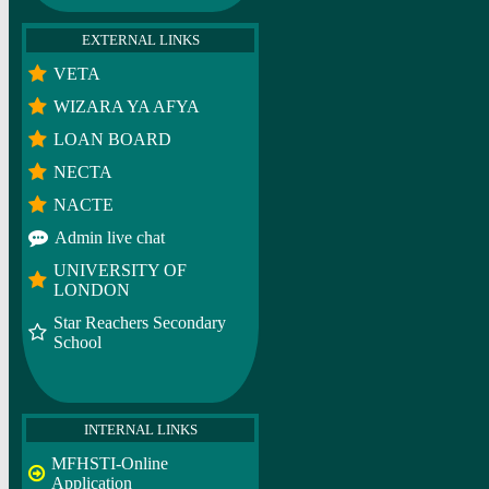
EXTERNAL LINKS
VETA
WIZARA YA AFYA
LOAN BOARD
NECTA
NACTE
Admin live chat
UNIVERSITY OF
LONDON
Star Reachers Secondary
School
INTERNAL LINKS
MFHSTI-Online
Application