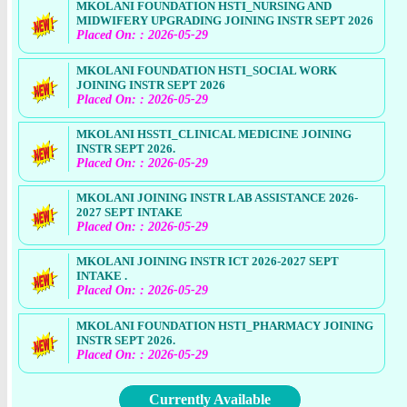
MKOLANI FOUNDATION HSTI_NURSING AND
MIDWIFERY UPGRADING JOINING INSTR SEPT 2026
Placed On: : 2026-05-29
MKOLANI FOUNDATION HSTI_SOCIAL WORK
JOINING INSTR SEPT 2026
Placed On: : 2026-05-29
MKOLANI HSSTI_CLINICAL MEDICINE JOINING
INSTR SEPT 2026.
Placed On: : 2026-05-29
MKOLANI JOINING INSTR LAB ASSISTANCE 2026-
2027 SEPT INTAKE
Placed On: : 2026-05-29
MKOLANI JOINING INSTR ICT 2026-2027 SEPT
INTAKE .
Placed On: : 2026-05-29
MKOLANI FOUNDATION HSTI_PHARMACY JOINING
INSTR SEPT 2026.
Placed On: : 2026-05-29
Currently Available