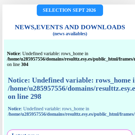
SELECTION SEPT 2026
NEWS,EVENTS AND DOWNLOADS
(news availables)
Notice
: Undefined variable: rows_home in
/home/u285957556/domains/resulttz.esy.es/public_html/frames
on line
304
Notice
: Undefined variable: rows_home 
/home/u285957556/domains/resulttz.esy.
on line
298
Notice
: Undefined variable: rows_home in
/home/u285957556/domains/resulttz.esy.es/public_html/frame