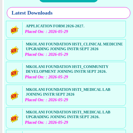
Latest Downloads
APPLICATION FORM 2026-2027.
Placed On: : 2026-05-29
MKOLANI FOUNDATION HSTI_CLINICAL MEDICINE
UPGRADING JOINING INSTR SEPT 2026
Placed On: : 2026-05-29
MKOLANI FOUNDATION HSTI_COMMUNITY
DEVELOPMENT JOINING INSTR SEPT 2026.
Placed On: : 2026-05-29
MKOLANI FOUNDATION HSTI_MEDICAL LAB
JOINING INSTR SEPT 2026
Placed On: : 2026-05-29
MKOLANI FOUNDATION HSTI_MEDICAL LAB
UPGRADING JOINING INSTR SEPT 2026.
Placed On: : 2026-05-29