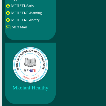
MFHSTI-Saris
MFHSTI-E-learning
MFHSTI-E-library
Staff Mail
Mkolani Healthy