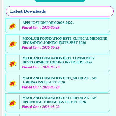
Latest Downloads
APPLICATION FORM 2026-2027.
Placed On: : 2026-05-29
MKOLANI FOUNDATION HSTI_CLINICAL MEDICINE
UPGRADING JOINING INSTR SEPT 2026
Placed On: : 2026-05-29
MKOLANI FOUNDATION HSTI_COMMUNITY
DEVELOPMENT JOINING INSTR SEPT 2026.
Placed On: : 2026-05-29
MKOLANI FOUNDATION HSTI_MEDICAL LAB
JOINING INSTR SEPT 2026
Placed On: : 2026-05-29
MKOLANI FOUNDATION HSTI_MEDICAL LAB
UPGRADING JOINING INSTR SEPT 2026.
Placed On: : 2026-05-29