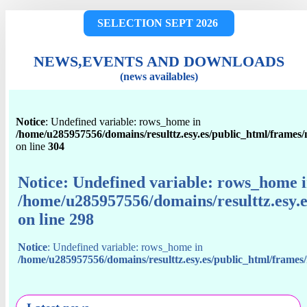
SELECTION SEPT 2026
NEWS,EVENTS AND DOWNLOADS
(news availables)
Notice
: Undefined variable: rows_home in
/home/u285957556/domains/resulttz.esy.es/public_html/frames
on line
304
Notice
: Undefined variable: rows_home 
/home/u285957556/domains/resulttz.esy.
on line
298
Notice
: Undefined variable: rows_home in
/home/u285957556/domains/resulttz.esy.es/public_html/frame