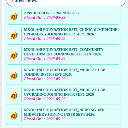
Latest news
APPLICATION FORM 2026-2027
Placed On: : 2026-05-29
MKOLANI FOUNDATION HSTI_CLINICAL MEDICINE
UPGRADING JOINING INSTR SEPT 2026.
Placed On: : 2026-05-29
MKOLANI FOUNDATION HSTI_COMMUNITY
DEVELOPMENT JOINING INSTR SEPT 2026
Placed On: : 2026-05-29
MKOLANI FOUNDATION HSTI_MEDICAL LAB
JOINING INSTR SEPT 2026.
Placed On: : 2026-05-29
MKOLANI FOUNDATION HSTI_MEDICAL LAB
UPGRADING JOINING INSTR SEPT 2026
Placed On: : 2026-05-29
MKOLANI FOUNDATION HSTI_NURSING AND
MIDWIFERY JOINING INSTR SEPT 2026.
Placed On: : 2026-05-29