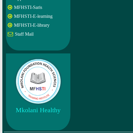
MFHSTI-Saris
MFHSTI-E-learning
MFHSTI-E-library
Staff Mail
Mkolani Healthy