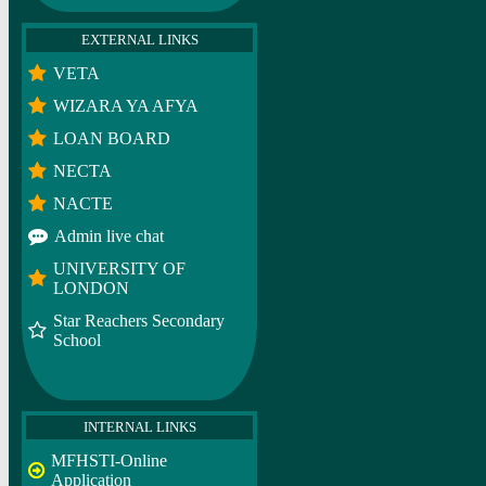
EXTERNAL LINKS
VETA
WIZARA YA AFYA
LOAN BOARD
NECTA
NACTE
Admin live chat
UNIVERSITY OF
LONDON
Star Reachers Secondary
School
INTERNAL LINKS
MFHSTI-Online
Application