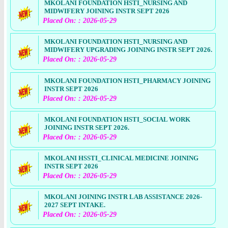
MKOLANI FOUNDATION HSTI_NURSING AND
MIDWIFERY JOINING INSTR SEPT 2026
Placed On: : 2026-05-29
MKOLANI FOUNDATION HSTI_NURSING AND
MIDWIFERY UPGRADING JOINING INSTR SEPT 2026.
Placed On: : 2026-05-29
MKOLANI FOUNDATION HSTI_PHARMACY JOINING
INSTR SEPT 2026
Placed On: : 2026-05-29
MKOLANI FOUNDATION HSTI_SOCIAL WORK
JOINING INSTR SEPT 2026.
Placed On: : 2026-05-29
MKOLANI HSSTI_CLINICAL MEDICINE JOINING
INSTR SEPT 2026
Placed On: : 2026-05-29
MKOLANI JOINING INSTR LAB ASSISTANCE 2026-
2027 SEPT INTAKE.
Placed On: : 2026-05-29