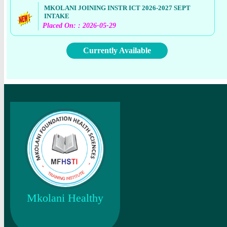
MKOLANI JOINING INSTR ICT 2026-2027 SEPT
INTAKE
Placed On: : 2026-05-29
Currently Available
Mkolani Healthy