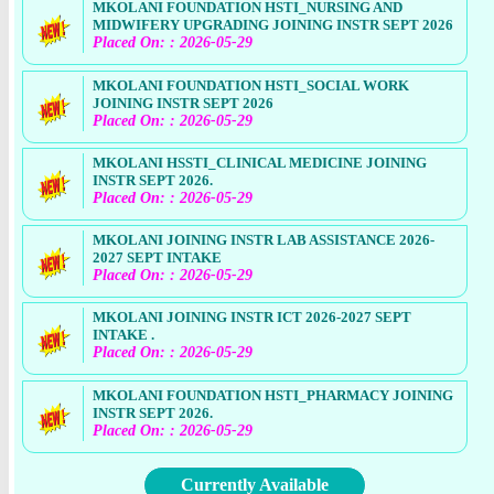
MKOLANI FOUNDATION HSTI_NURSING AND
MIDWIFERY UPGRADING JOINING INSTR SEPT 2026
Placed On: : 2026-05-29
MKOLANI FOUNDATION HSTI_SOCIAL WORK
JOINING INSTR SEPT 2026
Placed On: : 2026-05-29
MKOLANI HSSTI_CLINICAL MEDICINE JOINING
INSTR SEPT 2026.
Placed On: : 2026-05-29
MKOLANI JOINING INSTR LAB ASSISTANCE 2026-
2027 SEPT INTAKE
Placed On: : 2026-05-29
MKOLANI JOINING INSTR ICT 2026-2027 SEPT
INTAKE .
Placed On: : 2026-05-29
MKOLANI FOUNDATION HSTI_PHARMACY JOINING
INSTR SEPT 2026.
Placed On: : 2026-05-29
Currently Available