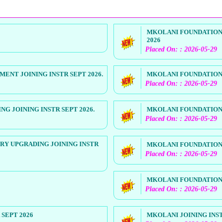
MKOLANI FOUNDATION 
2026
Placed On: : 2026-05-29
NT JOINING INSTR SEPT 2026.
MKOLANI FOUNDATION 
Placed On: : 2026-05-29
 JOINING INSTR SEPT 2026.
MKOLANI FOUNDATION 
Placed On: : 2026-05-29
RY UPGRADING JOINING INSTR
MKOLANI FOUNDATION 
Placed On: : 2026-05-29
MKOLANI FOUNDATION 
Placed On: : 2026-05-29
SEPT 2026
MKOLANI JOINING INST