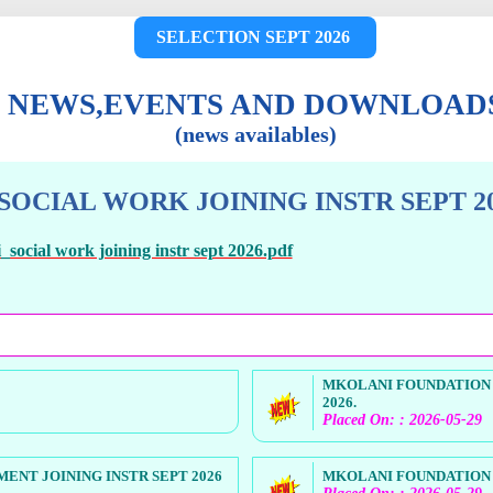
SELECTION SEPT 2026
NEWS,EVENTS AND DOWNLOAD
(news availables)
OCIAL WORK JOINING INSTR SEPT 20
social work joining instr sept 2026.pdf
MKOLANI FOUNDATION 
2026.
Placed On: : 2026-05-29
NT JOINING INSTR SEPT 2026
MKOLANI FOUNDATION H