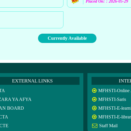
Placed On: : 2026-05-29
Currently Available
EXTERNAL LINKS
INTE
TA
MFHSTI-Online A
ZARA YA AFYA
MFHSTI-Saris
AN BOARD
MFHSTI-E-learn
CTA
MFHSTI-E-libra
CTE
Staff Mail