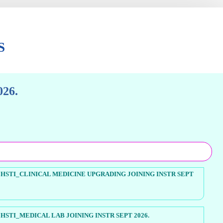
S
26.
HSTI_CLINICAL MEDICINE UPGRADING JOINING INSTR SEPT
STI_MEDICAL LAB JOINING INSTR SEPT 2026.