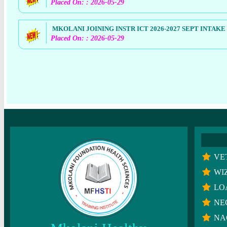
Placed On: : 2026-05-29
MKOLANI JOINING INSTR ICT 2026-2027 SEPT INTAKE
Placed On: : 2026-05-29
VE
WI
LO
NE
NA