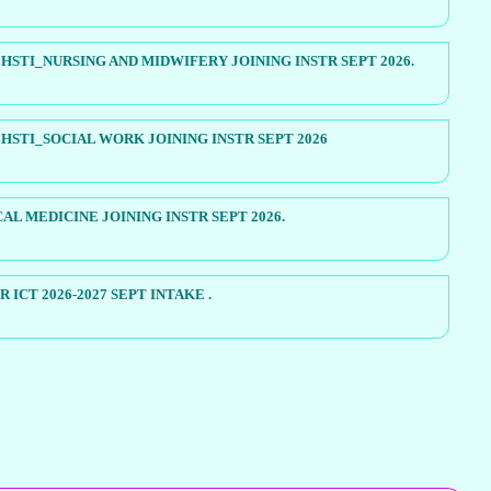
STI_NURSING AND MIDWIFERY JOINING INSTR SEPT 2026.
STI_SOCIAL WORK JOINING INSTR SEPT 2026
AL MEDICINE JOINING INSTR SEPT 2026.
 ICT 2026-2027 SEPT INTAKE .