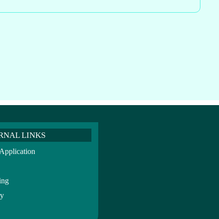
RNAL LINKS
pplication
ing
ry