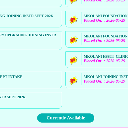
Placed On: : 2026-05-29
 JOINING INSTR SEPT 2026
MKOLANI FOUNDATION H
Placed On: : 2026-05-29
Y UPGRADING JOINING INSTR
MKOLANI FOUNDATION H
Placed On: : 2026-05-29
MKOLANI HSSTI_CLINIC
Placed On: : 2026-05-29
SEPT INTAKE
MKOLANI JOINING INSTR
Placed On: : 2026-05-29
R SEPT 2026.
Currently Available