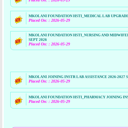
Placed On: : 2026-05-29
MKOLANI FOUNDATION HSTI_MEDICAL LAB UPGRADING
Placed On: : 2026-05-29
MKOLANI FOUNDATION HSTI_NURSING AND MIDWIFER
SEPT 2026
Placed On: : 2026-05-29
MKOLANI JOINING INSTR LAB ASSISTANCE 2026-2027 
Placed On: : 2026-05-29
MKOLANI FOUNDATION HSTI_PHARMACY JOINING INST
Placed On: : 2026-05-29