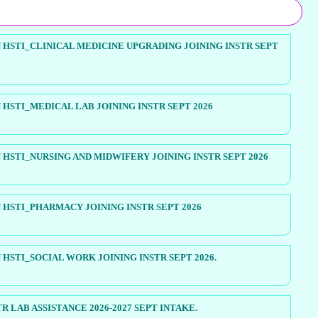
HSTI_CLINICAL MEDICINE UPGRADING JOINING INSTR SEPT
HSTI_MEDICAL LAB JOINING INSTR SEPT 2026
HSTI_NURSING AND MIDWIFERY JOINING INSTR SEPT 2026
HSTI_PHARMACY JOINING INSTR SEPT 2026
HSTI_SOCIAL WORK JOINING INSTR SEPT 2026.
R LAB ASSISTANCE 2026-2027 SEPT INTAKE.