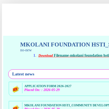
MKOLANI FOUNDATION HSTI_S
no-new
1
.
Filename-mkolani foundation hsti_
Download
Latest news
APPLICATION FORM 2026-2027
Placed On: : 2026-05-29
MKOLANI FOUNDATION HSTI_COMMUNITY DEVELOPME