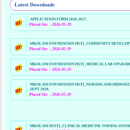
Latest Downloads
APPLICATION FORM 2026-2027.
Placed On: : 2026-05-29
MKOLANI FOUNDATION HSTI_COMMUNITY DEVELOPME
Placed On: : 2026-05-29
MKOLANI FOUNDATION HSTI_MEDICAL LAB UPGRADING
Placed On: : 2026-05-29
MKOLANI FOUNDATION HSTI_NURSING AND MIDWIFE
SEPT 2026.
Placed On: : 2026-05-29
MKOLANI HSSTI_CLINICAL MEDICINE JOINING INSTR 